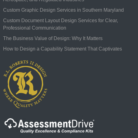
Custom Graphic Design Services in Southern Maryland
Custom Document Layout Design Services for Clear,
Professional Communication
The Business Value of Design: Why It Matters
How to Design a Capability Statement That Captivates