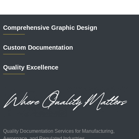
Comprehensive Graphic Design
Custom Documentation
Quality Excellence
Quality Documentation Services for Manufacturing,
Aerospace, and Regulated Industries