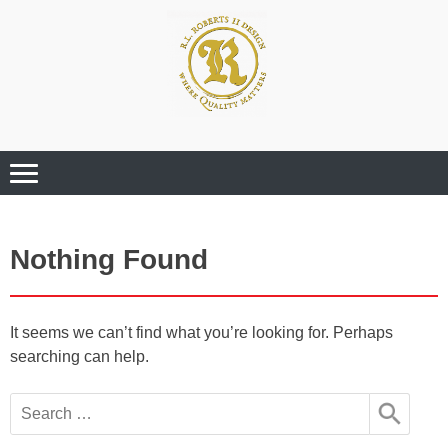
Where Quality Matters
Professional
Graphic Design
Services
Nothing Found
It seems we can’t find what you’re looking for. Perhaps
searching can help.