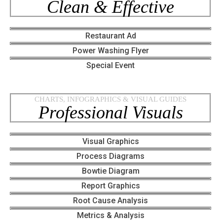
Clean & Effective
Restaurant Ad
Power Washing Flyer
Special Event
CHARTS, INFOGRAPHICS & VISUAL GUIDES
Professional Visuals
Visual Graphics
Process Diagrams
Bowtie Diagram
Report Graphics
Root Cause Analysis
Metrics & Analysis