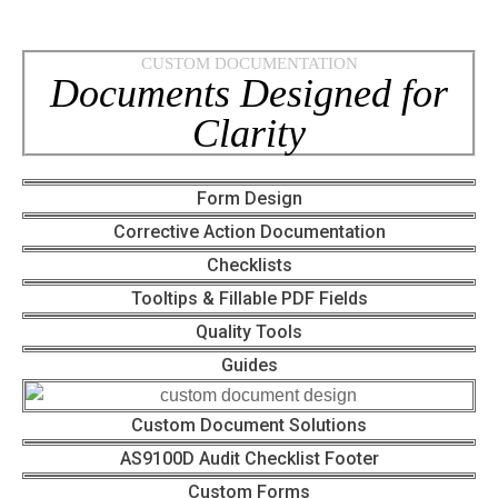
CUSTOM DOCUMENTATION
Documents Designed for
Clarity
Form Design
Corrective Action Documentation
Checklists
Tooltips & Fillable PDF Fields
Quality Tools
Guides
Custom Document Solutions
AS9100D Audit Checklist Footer
Custom Forms