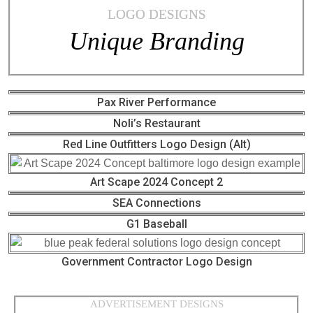
LOGO DESIGNS
Unique Branding
Pax River Performance
Noli’s Restaurant
Red Line Outfitters Logo Design (Alt)
Art Scape 2024 Concept 2
SEA Connections
G1 Baseball
Government Contractor Logo Design
ADVERTISEMENT DESIGNS