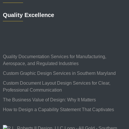
Quality Excellence
Quality Documentation Services for Manufacturing,
Aerospace, and Regulated Industries
Custom Graphic Design Services in Southern Maryland
Custom Document Layout Design Services for Clear,
Professional Communication
The Business Value of Design: Why It Matters
How to Design a Capability Statement That Captivates