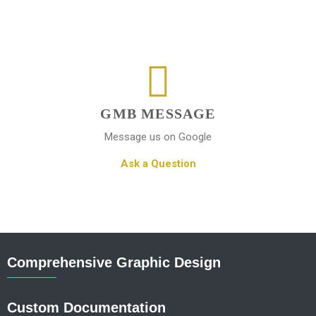
GMB MESSAGE
Message us on Google
Ask a Question
Comprehensive Graphic Design
Custom Documentation