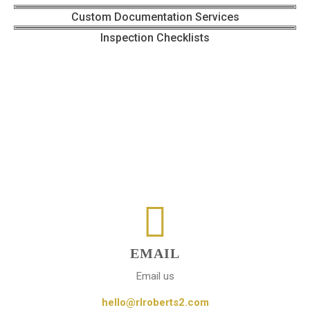
Custom Documentation Services
Inspection Checklists
EMAIL
Email us
hello@rlroberts2.com