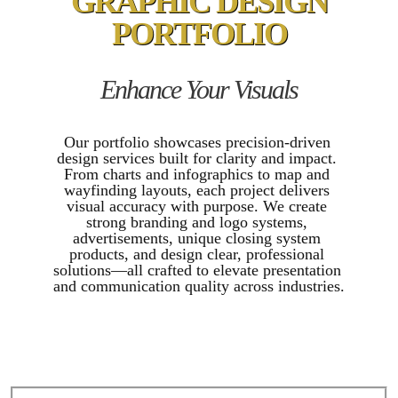
GRAPHIC DESIGN
PORTFOLIO
Enhance Your Visuals
Our portfolio showcases precision-driven 
design services built for clarity and impact. 
From charts and infographics to map and 
wayfinding layouts, each project delivers 
visual accuracy with purpose. We create 
strong branding and logo systems, 
advertisements, unique closing system 
products, and design clear, professional 
solutions—all crafted to elevate presentation 
and communication quality across industries.