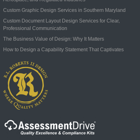
Custom Graphic Design Services in Southern Maryland
Custom Document Layout Design Services for Clear,
Professional Communication
The Business Value of Design: Why It Matters
How to Design a Capability Statement That Captivates