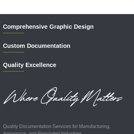
Comprehensive Graphic Design
Custom Documentation
Quality Excellence
Quality Documentation Services for Manufacturing,
Aerospace, and Regulated Industries