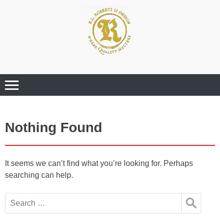
Where Quality Matters
Professional
Graphic Design
Services
Nothing Found
It seems we can’t find what you’re looking for. Perhaps
searching can help.