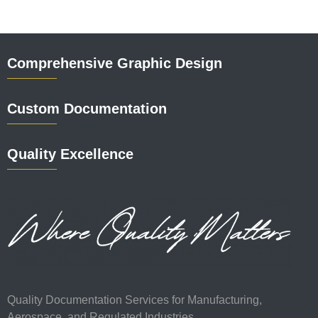
Comprehensive Graphic Design
Custom Documentation
Quality Excellence
Quality Documentation Services for Manufacturing,
Aerospace, and Regulated Industries