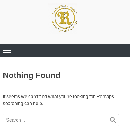
Where Quality Matters
Professional
Graphic Design
Services
Nothing Found
It seems we can’t find what you’re looking for. Perhaps
searching can help.