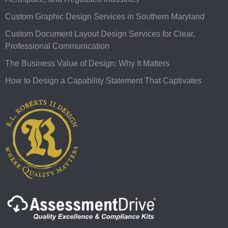
Custom Graphic Design Services in Southern Maryland
Custom Document Layout Design Services for Clear,
Professional Communication
The Business Value of Design: Why It Matters
How to Design a Capability Statement That Captivates