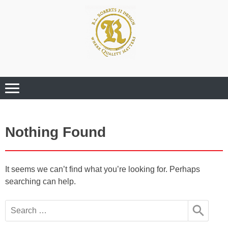
Where Quality Matters
Professional
Graphic Design
Services
Nothing Found
It seems we can’t find what you’re looking for. Perhaps
searching can help.