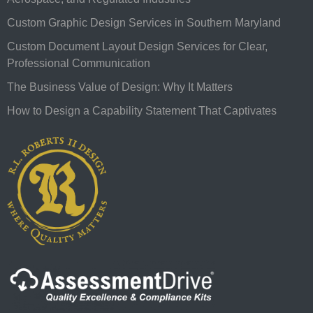
Custom Graphic Design Services in Southern Maryland
Custom Document Layout Design Services for Clear,
Professional Communication
The Business Value of Design: Why It Matters
How to Design a Capability Statement That Captivates