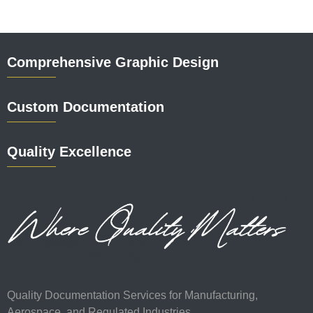
Comprehensive Graphic Design
Custom Documentation
Quality Excellence
Quality Documentation Services for Manufacturing,
Aerospace, and Regulated Industries