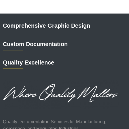
Comprehensive Graphic Design
Custom Documentation
Quality Excellence
Quality Documentation Services for Manufacturing,
Aerospace, and Regulated Industries