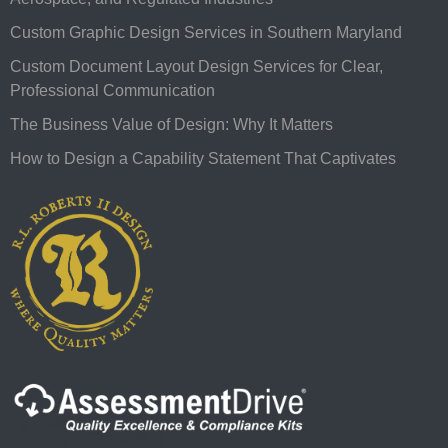
Custom Graphic Design Services in Southern Maryland
Custom Document Layout Design Services for Clear,
Professional Communication
The Business Value of Design: Why It Matters
How to Design a Capability Statement That Captivates