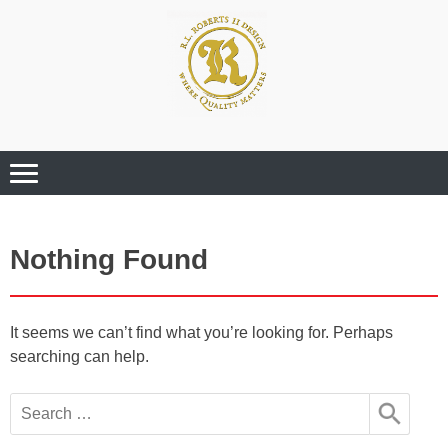
Where Quality Matters
Professional
Graphic Design
Services
Nothing Found
It seems we can’t find what you’re looking for. Perhaps
searching can help.