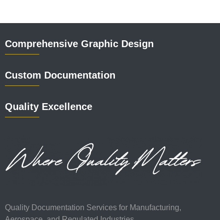
Comprehensive Graphic Design
Custom Documentation
Quality Excellence
Quality Documentation Services for Manufacturing,
Aerospace, and Regulated Industries