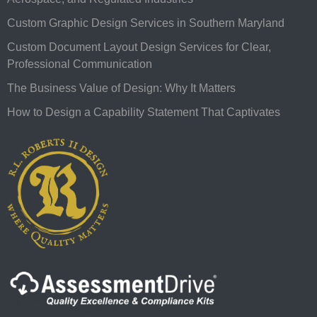
Custom Graphic Design Services in Southern Maryland
Custom Document Layout Design Services for Clear,
Professional Communication
The Business Value of Design: Why It Matters
How to Design a Capability Statement That Captivates