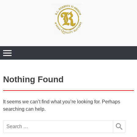
Where Quality Matters
Professional
Graphic Design
Services
Nothing Found
It seems we can’t find what you’re looking for. Perhaps
searching can help.