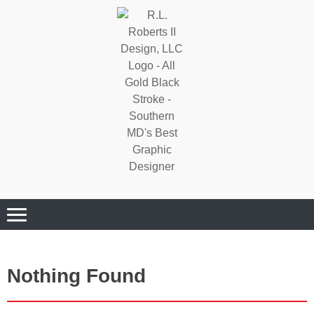
Where Quality Matters
Professional
Graphic Design
Services
Nothing Found