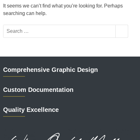
It seems we can’t find what you’re looking for. Perhaps
searching can help.
Comprehensive Graphic Design
Custom Documentation
Quality Excellence