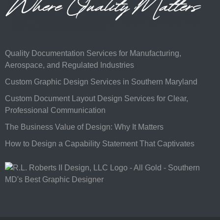
Quality Documentation Services for Manufacturing,
Aerospace, and Regulated Industries
Custom Graphic Design Services in Southern Maryland
Custom Document Layout Design Services for Clear,
Professional Communication
The Business Value of Design: Why It Matters
How to Design a Capability Statement That Captivates