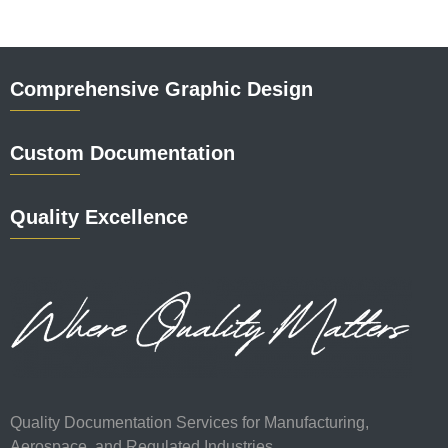
Comprehensive Graphic Design
Custom Documentation
Quality Excellence
Quality Documentation Services for Manufacturing,
Aerospace, and Regulated Industries