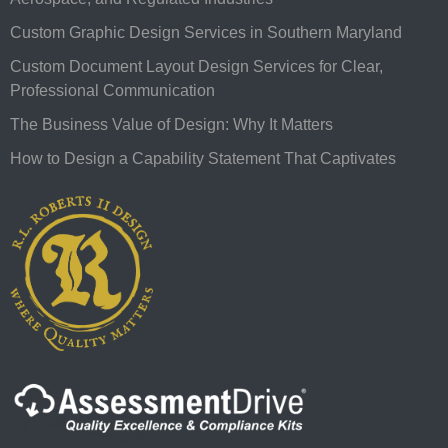
Custom Graphic Design Services in Southern Maryland
Custom Document Layout Design Services for Clear,
Professional Communication
The Business Value of Design: Why It Matters
How to Design a Capability Statement That Captivates