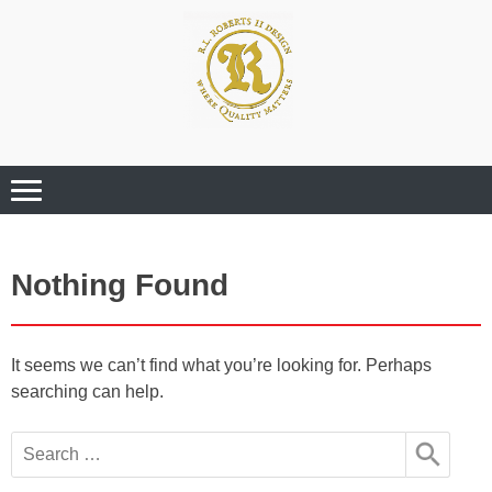
Where Quality Matters
Professional
Graphic Design
Services
Nothing Found
It seems we can’t find what you’re looking for. Perhaps
searching can help.