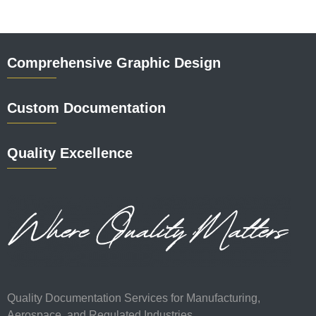
Comprehensive Graphic Design
Custom Documentation
Quality Excellence
Quality Documentation Services for Manufacturing,
Aerospace, and Regulated Industries