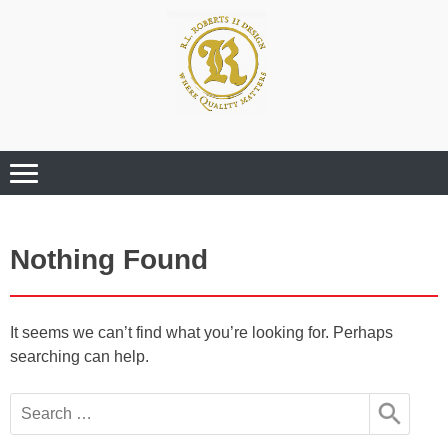
Where Quality Matters
Professional
Graphic Design
Services
Nothing Found
It seems we can’t find what you’re looking for. Perhaps
searching can help.