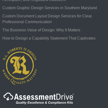
Custom Graphic Design Services in Southern Maryland
Custom Document Layout Design Services for Clear,
Professional Communication
The Business Value of Design: Why It Matters
How to Design a Capability Statement That Captivates